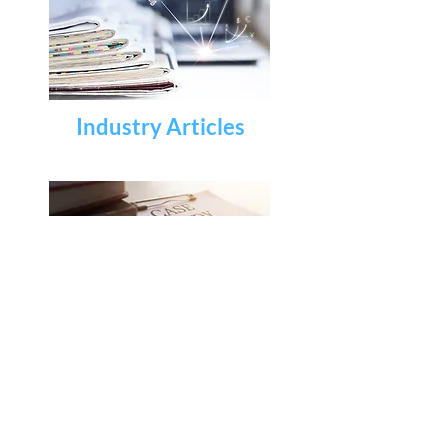
Industry Articles
Case Studies & White
Papers