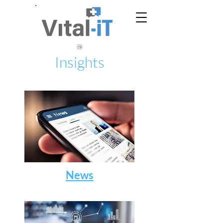
Insights
News